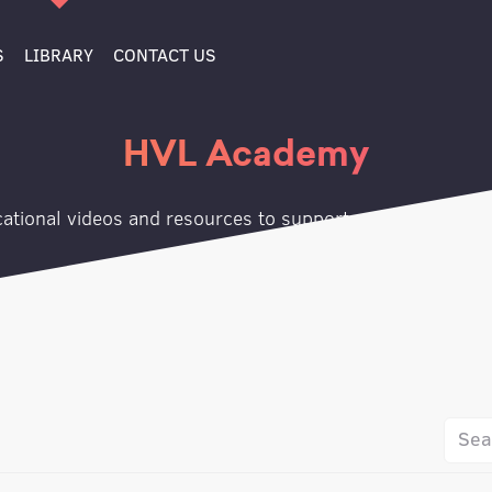
S
LIBRARY
CONTACT US
HVL Academy
ational videos and resources to support your growth jo