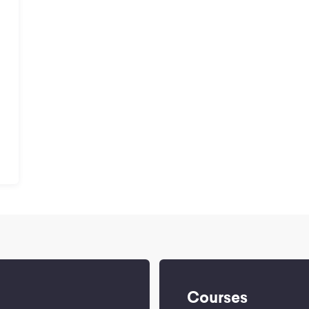
a
Courses