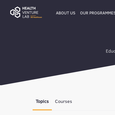
ABOUT US
OUR PROGRAMME
Educ
Topics
Courses