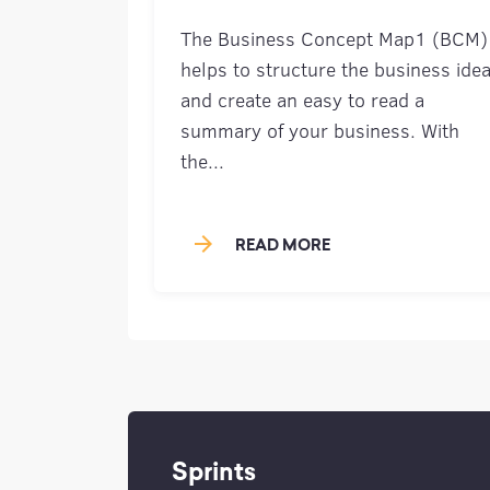
The Business Concept Map1 (BCM)
helps to structure the business ide
and create an easy to read a
summary of your business. With
the...
arrow_forward
READ MORE
Sprints