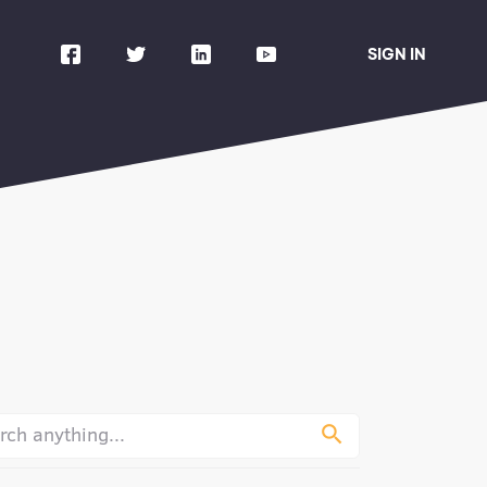
SIGN IN
urney
