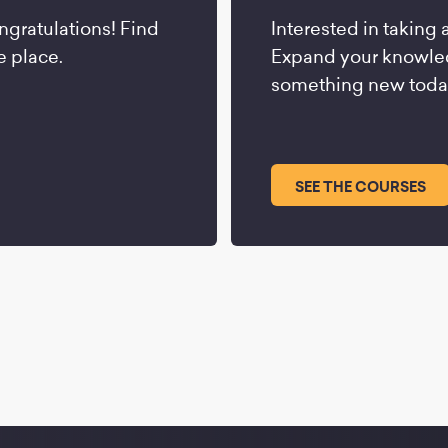
ngratulations! Find
Interested in taking 
e place.
Expand your knowled
something new toda
SEE THE COURSES