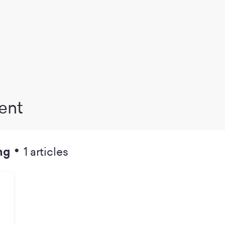
ent
•
ng
1 articles