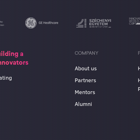
ilding a
COMPANY
innovators
About us
ating
Partners
Mentors
Alumni