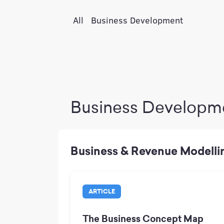
All
Business Development
Business Developm
Business & Revenue Modelli
ARTICLE
The Business Concept Map