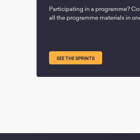
Participating in a programme? Co
all the programme materials in on
SEE THE SPRINTS