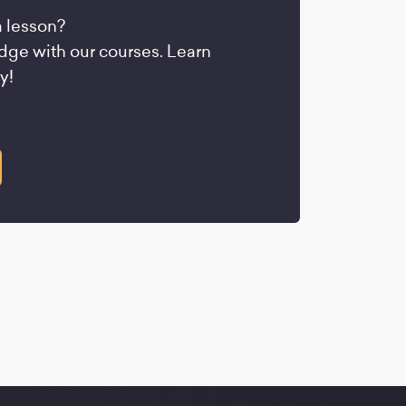
a lesson?
ge with our courses. Learn
y!