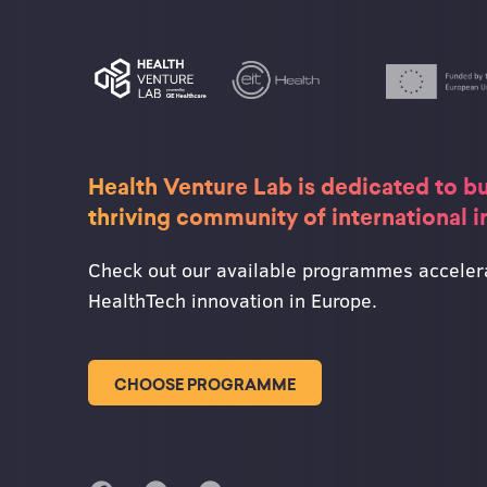
Health Venture Lab is dedicated to bu
thriving community of international 
Check out our available programmes acceler
HealthTech innovation in Europe.
CHOOSE PROGRAMME