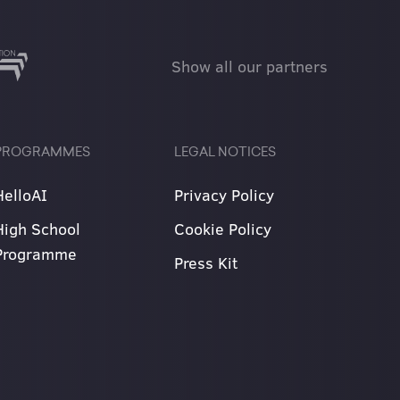
Show all our partners
PROGRAMMES
LEGAL NOTICES
HelloAI
Privacy Policy
High School
Cookie Policy
Programme
Press Kit