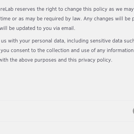
reLab reserves the right to change this policy as we m
 time or as may be required by law. Any changes will be 
will be updated to you via email.
 us with your personal data, including sensitive data suc
 you consent to the collection and use of any information
ith the above purposes and this privacy policy.