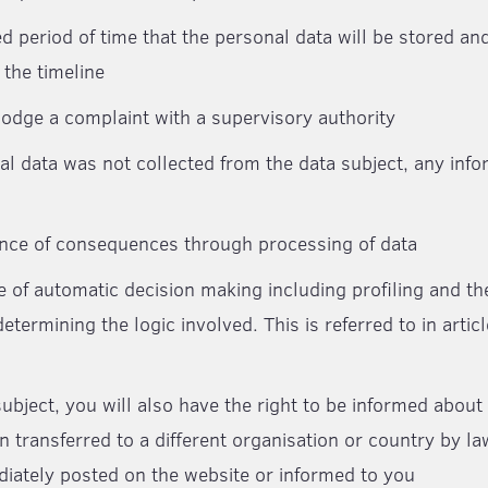
d period of time that the personal data will be stored and
 the timeline
 lodge a complaint with a supervisory authority
al data was not collected from the data subject, any info
ance of consequences through processing of data
e of automatic decision making including profiling and t
etermining the logic involved. This is referred to in artic
subject, you will also have the right to be informed abou
n transferred to a different organisation or country by l
diately posted on the website or informed to you