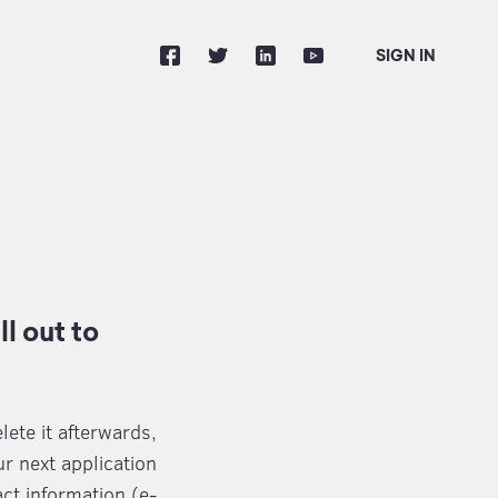
SIGN IN
l out to
lete it afterwards,
r next application
ct information (e-