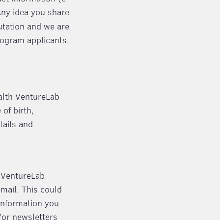
Any idea you share
putation and we are
rogram applicants.
ealth VentureLab
of birth,
tails and
h VentureLab
email. This could
Information you
/or newsletters