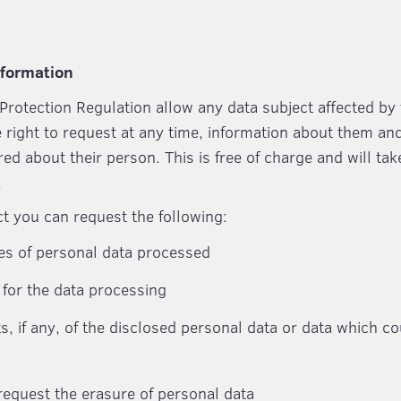
nformation
Protection Regulation allow any data subject affected by
e right to request at any time, information about them an
red about their person. This is free of charge and will t
.
ct you can request the following:
es of personal data processed
for the data processing
ts, if any, of the disclosed personal data or data which c
 request the erasure of personal data