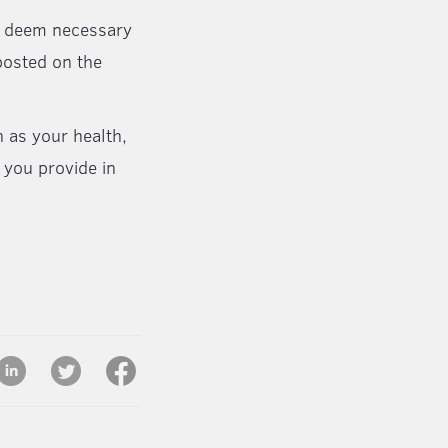
ay deem necessary
posted on the
h as your health,
 you provide in