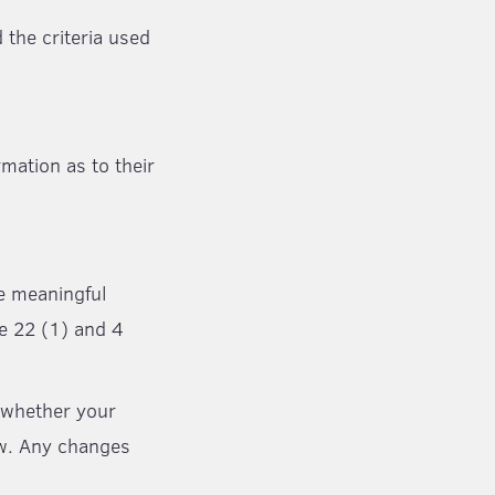
 the criteria used
rmation as to their
he meaningful
le 22 (1) and 4
t whether your
aw. Any changes