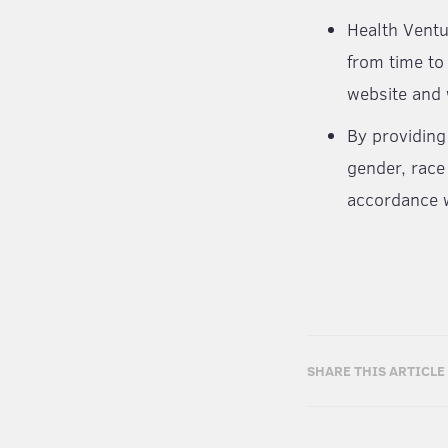
Health Ventu
from time to
website and 
By providing
gender, race
accordance w
SHARE THIS ARTICLE