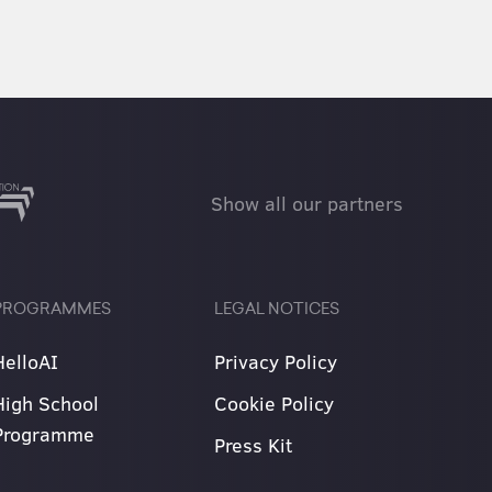
Show all our partners
PROGRAMMES
LEGAL NOTICES
HelloAI
Privacy Policy
High School
Cookie Policy
Programme
Press Kit