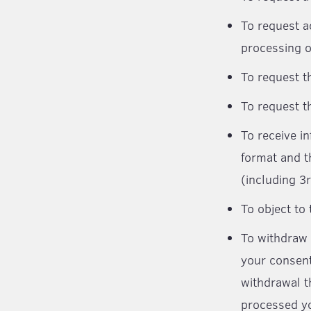
To request a
processing o
To request t
To request t
To receive i
format and t
(including 3r
To object to
To withdraw 
your consent
withdrawal t
processed yo