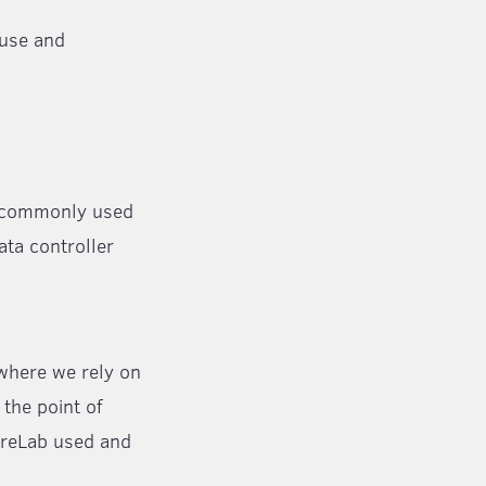
 use and
 a commonly used
ata controller
 where we rely on
the point of
tureLab used and