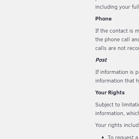
including your fu
Phone
If the contact is
the phone call an
calls are not reco
Post
If information is 
information that 
Your Rights
Subject to limitat
information, whic
Your rights includ
To request a 