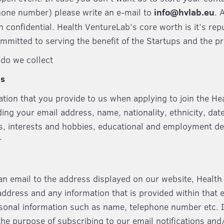
hone number) please write an e-mail to
info@hvlab.eu
. 
n confidential. Health VentureLab’s core worth is it’s re
mmitted to serving the benefit of the Startups and the p
do we collect
ms
ation that you provide to us when applying to join the H
g your email address, name, nationality, ethnicity, date 
us, interests and hobbies, educational and employment de
r
n email to the address displayed on our website, Healt
address and any information that is provided within that 
sonal information such as name, telephone number etc. 
 the purpose of subscribing to our email notifications and