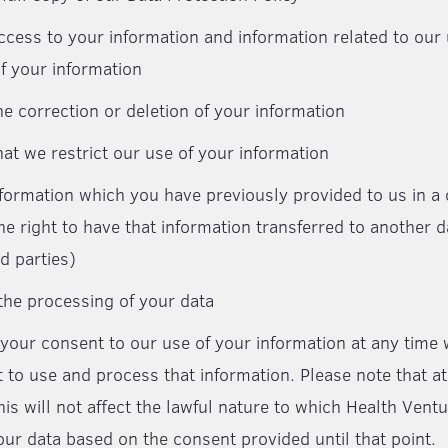
ccess to your information and information related to our
f your information
he correction or deletion of your information
hat we restrict our use of your information
nformation which you have previously provided to us in
he right to have that information transferred to another d
d parties)
 the processing of your data
your consent to our use of your information at any time
 to use and process that information. Please note that at 
his will not affect the lawful nature to which Health Ven
ur data based on the consent provided until that point.