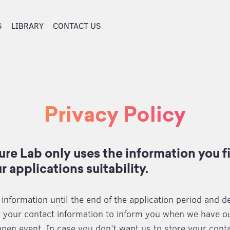
S
LIBRARY
CONTACT US
Privacy Policy
re Lab only uses the information you fil
r applications suitability.
nformation until the end of the application period and de
 your contact information to inform you when we have ou
open event. In case you don’t want us to store your conta