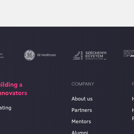
ilding a
COMPANY
innovators
About us
ating
Partners
Mentors
Alumni