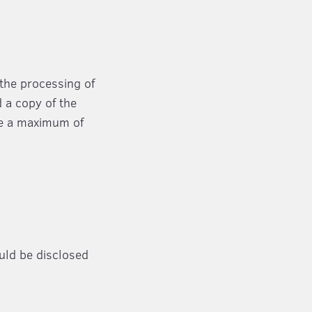
 the processing of
d a copy of the
ake a maximum of
ould be disclosed