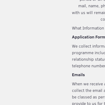
mail, name, p
with us will remai
co
What Information 
Application For
We collect inform
programme includin
relationship stat
telephone numbe
Emails
When we receive a
collect the email 
be classed as per
provide to us for