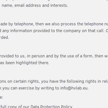
ll name, email address and interests.
 made by telephone, then we also process the telephone 
d any information provided to the company on that call. 
rded.
provided to us, in person and by the use of a form, then w
has been highlighted there.
ions on certain rights, you have the following rights in rel
h you can exercise by writing to info@hvlab.eu.
e:
full copy of our Data Protection Policy