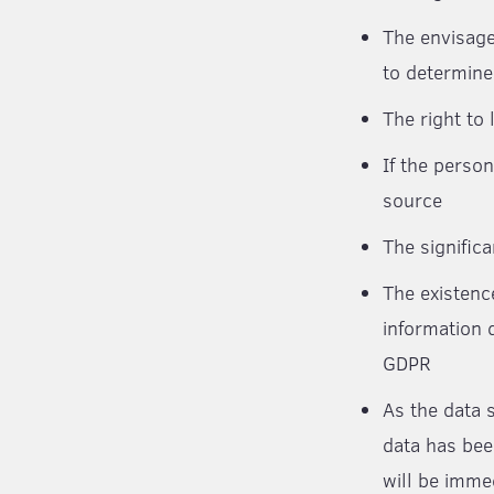
The envisage
to determine
The right to
If the person
source
The signific
The existenc
information d
GDPR
As the data 
data has bee
will be imme