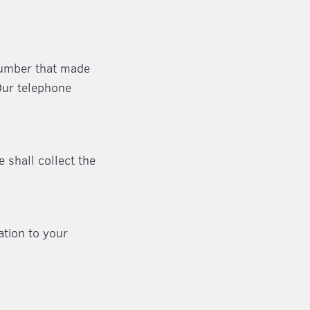
number that made
Our telephone
e shall collect the
ation to your