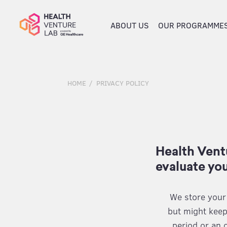
ABOUT US
OUR PROGRAMME
HOME
PRIVACY POLICY
Health Ventu
evaluate you
We store your i
but might keep
period or an 