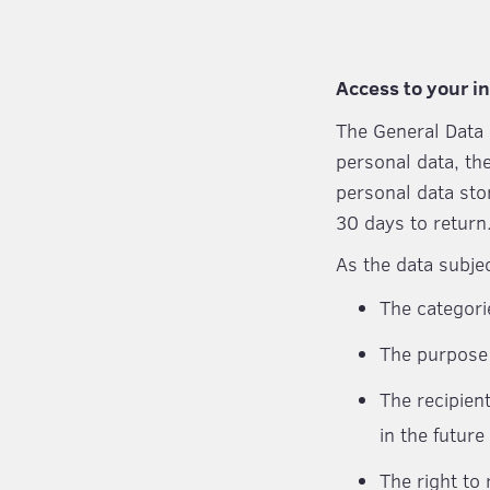
Access to your i
The General Data 
personal data, th
personal data sto
30 days to return
As the data subje
The categori
The purpose 
The recipien
in the future
The right to