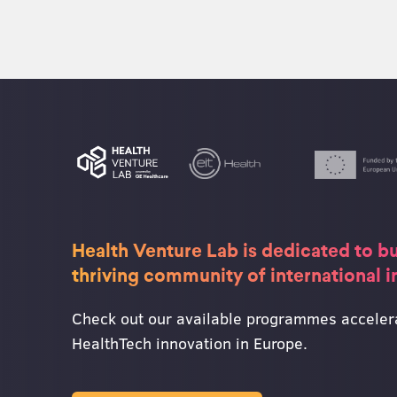
Health Venture Lab is dedicated to bu
thriving community of international 
Check out our available programmes acceler
HealthTech innovation in Europe.