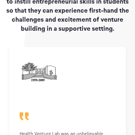
to instill entrepreneurial skills in students
so that they can experience first-hand the
challenges and excitement of venture
building in a supportive setting.
Health Venture Lab was an unbelievable