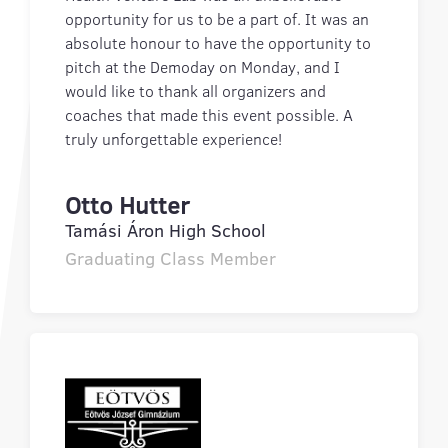
opportunity for us to be a part of. It was an
absolute honour to have the opportunity to
pitch at the Demoday on Monday, and I
would like to thank all organizers and
coaches that made this event possible. A
truly unforgettable experience!
Otto Hutter
Tamási Áron High School
Graduating Class Member