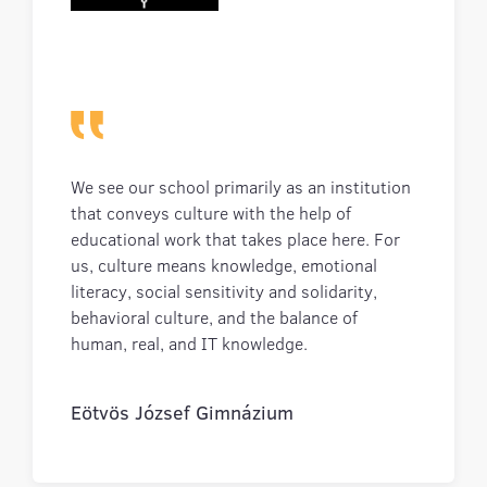
We see our school primarily as an institution
that conveys culture with the help of
educational work that takes place here. For
us, culture means knowledge, emotional
literacy, social sensitivity and solidarity,
behavioral culture, and the balance of
human, real, and IT knowledge.
Eötvös József Gimnázium