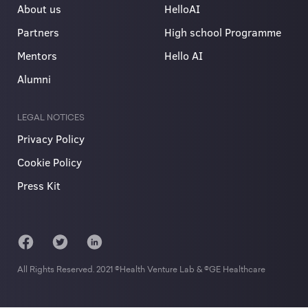
About us
HelloAI
Partners
High school Programme
Mentors
Hello AI
Alumni
LEGAL NOTICES
Privacy Policy
Cookie Policy
Press Kit
All Rights Reserved. 2021 ©Health Venture Lab & ©GE Healthcare