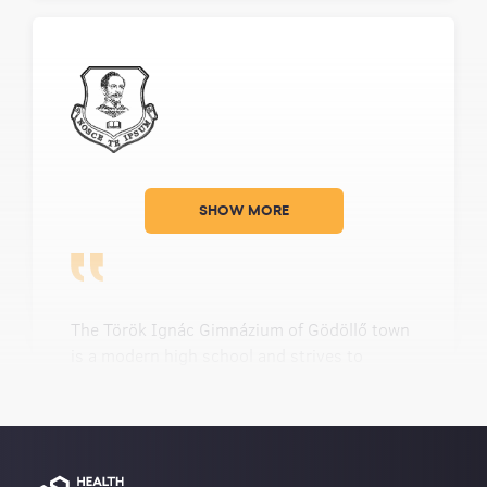
SHOW MORE
The Török Ignác Gimnázium of Gödöllő town
is a modern high school and strives to
accelerate at being progressive even more. It
is modern not only based on the level of
novelty of the buildings, types of equipment,
and tools; but also because of the quantity
and variety of textbooks, literature materials,