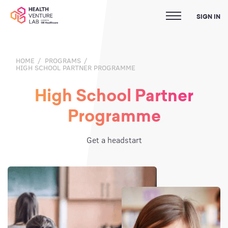
SIGN IN
HOME
PROGRAMS
HIGH SCHOOL PARTNER PROGRAMME
High School Partner
Programme
Get a headstart