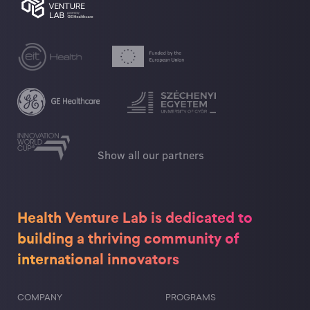
and knowledge base, and not just from the
richness and variety of applications of
methodical education and training
procedures.
Török Ignác Gimnázium
Show all our partners
Health Venture Lab is dedicated to
building a thriving community of
international innovators
COMPANY
PROGRAMS