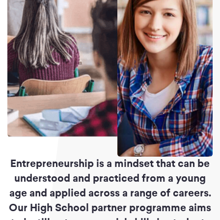
Entrepreneurship is a mindset that can be
understood and practiced from a young
age and applied across a range of careers.
Our High School partner programme aims