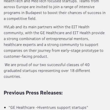
HealthTech and MedTech focused startups. Teams from
across Europe are invited to join a range of intensive
programs in Budapest to boost their chances of success in
a competitive field.
HVLab and its main partners within the EIT Health
community, with the GE Healthcare and EIT Health provide
a strong combination of entrepreneurial mentors,
healthcare experts and a strong community to support
companies on their journey from early-stage prototype to
customer-facing product.
We are proud of our two successful classes of 40
graduated startups representing over 18 different
countries.
Previous Press Releases:
“GE Healthcare -Hiventrues support startups”