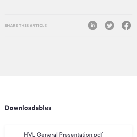
SHARE THIS ARTICLE
Downloadables
HVL General Presentation.pdf