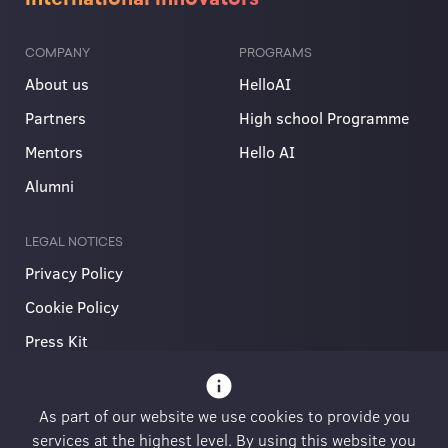
COMPANY
PROGRAMS
About us
HelloAI
Partners
High school Programme
Mentors
Hello AI
Alumni
LEGAL NOTICES
Privacy Policy
Cookie Policy
Press Kit
info
As part of our website we use cookies to provide you
services at the highest level. By using this website you