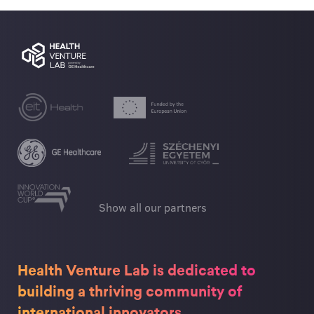
Show all our partners
Health Venture Lab is dedicated to
building a thriving community of
international innovators