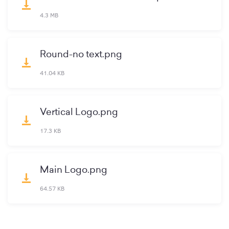
vertical_align_bottom
4.3 MB
Round-no text.png
vertical_align_bottom
41.04 KB
Vertical Logo.png
vertical_align_bottom
17.3 KB
Main Logo.png
vertical_align_bottom
64.57 KB