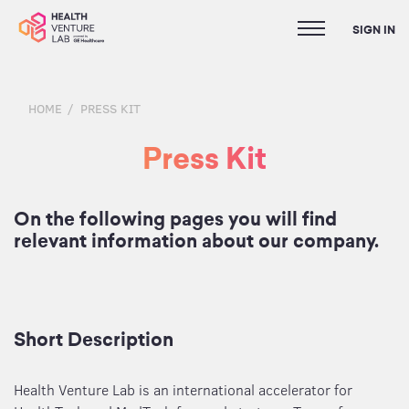
SIGN IN
HOME
PRESS KIT
Press Kit
On the following pages you will find
relevant information about our company.
Short Description
Health Venture Lab is an international accelerator for