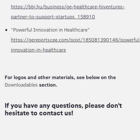
https://bbj.hu/business/ge-healthcare-hiventures-
partner-to-support-startups_158910
“Powerful Innovation in Healthcare”
https://gereportscee.com/post/185081390146/powerful
innovation-in-healthcare
For logos and other materials, see below on the
Downloadables
section.
If you have any questions, please don't
hesitate to contact us!