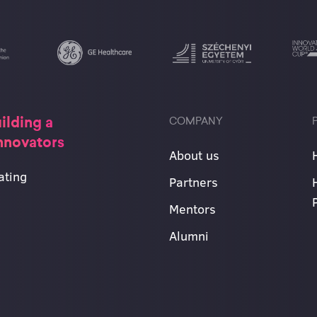
ilding a
COMPANY
innovators
About us
ating
Partners
Mentors
Alumni