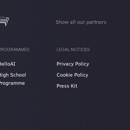
Show all our partners
PROGRAMMES
LEGAL NOTICES
HelloAI
Privacy Policy
High School
Cookie Policy
Programme
Press Kit