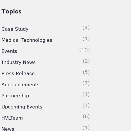
Topics
(4)
Case Study
(1)
Medical Technologies
(10)
Events
(2)
Industry News
(5)
Press Release
(7)
Announcements
(1)
Partnership
(4)
Upcoming Events
(6)
HVLTeam
(1)
News