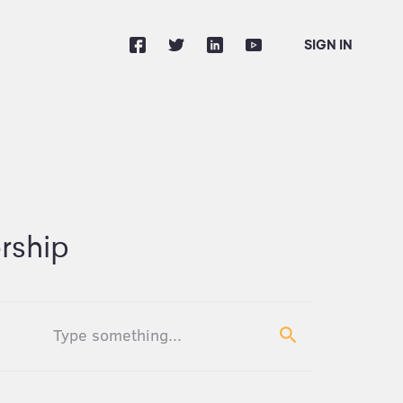
SIGN IN
rship
