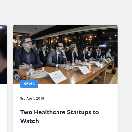
NEWS
3rd April, 2019
Two Healthcare Startups to
Watch