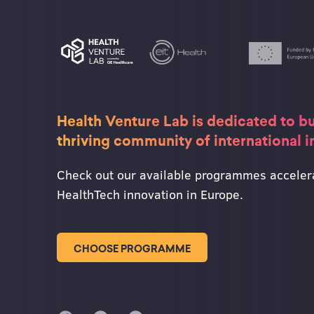
Health Venture Lab is dedicated to bu
thriving community of international 
Check out our available programmes acceler
HealthTech innovation in Europe.
CHOOSE PROGRAMME