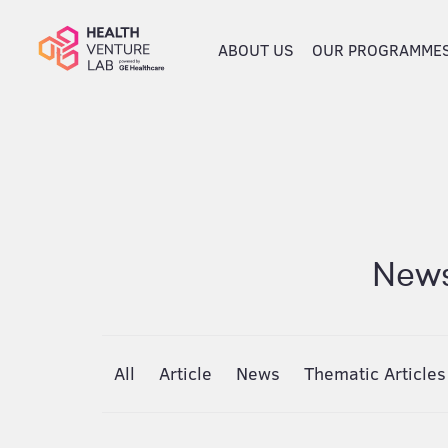
ABOUT US
OUR PROGRAMME
News
All
Article
News
Thematic Articles