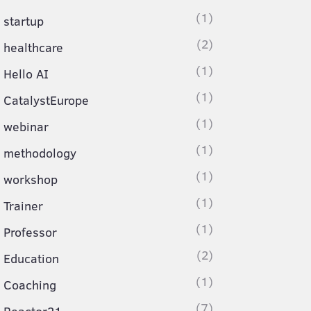
(1)
startup
(2)
healthcare
(1)
Hello AI
(1)
CatalystEurope
(1)
webinar
(1)
methodology
(1)
workshop
(1)
Trainer
(1)
Professor
(2)
Education
(1)
Coaching
(7)