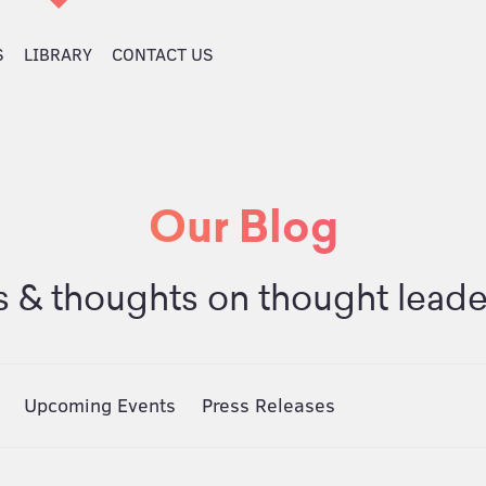
S
LIBRARY
CONTACT US
Our Blog
 & thoughts on thought leade
Upcoming Events
Press Releases