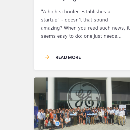
"A high schooler establishes a
startup" - doesn't that sound
amazing? When you read such news, it
seems easy to do: one just needs...
arrow_forward
READ MORE