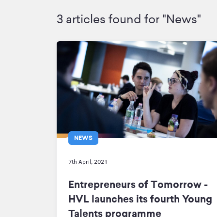
3 articles found for "News"
NEWS
7th April, 2021
Entrepreneurs of Tomorrow -
HVL launches its fourth Young
Talents programme