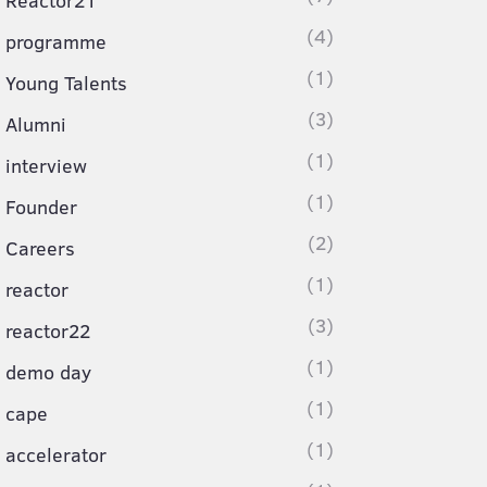
Reactor21
(4)
programme
(1)
Young Talents
(3)
Alumni
(1)
interview
(1)
Founder
(2)
Careers
(1)
reactor
(3)
reactor22
(1)
demo day
(1)
cape
(1)
accelerator