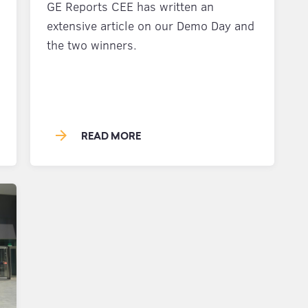
GE Reports CEE has written an
extensive article on our Demo Day and
the two winners.
arrow_forward
READ MORE