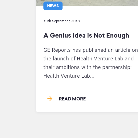
NEWS
19th September, 2018
A Genius Idea is Not Enough
GE Reports has published an article on
the launch of Health Venture Lab and
their ambitions with the partnership:
Health Venture Lab...
arrow_forward
READ MORE