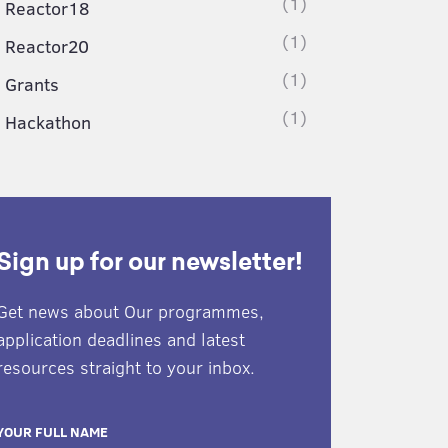
(1)
Reactor18
(1)
Reactor20
(1)
Grants
(1)
Hackathon
Sign up for our newsletter!
Get news about Our programmes,
application deadlines and latest
resources straight to your inbox.
YOUR FULL NAME