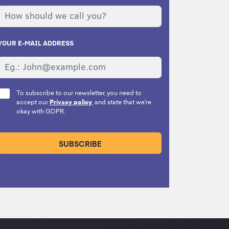
YOUR E-MAIL ADDRESS
To subscribe to our newsletter, you need to
accept our
Privacy policy
, and state that we're
okay with GDPR.
SUBSCRIBE